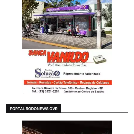
PORTAL RODONEWS GVR