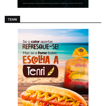
TENRI