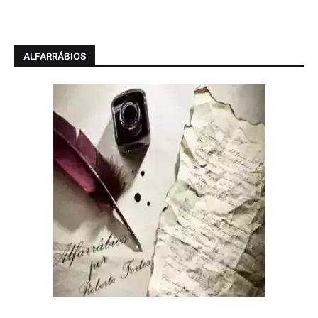
ALFARRÁBIOS